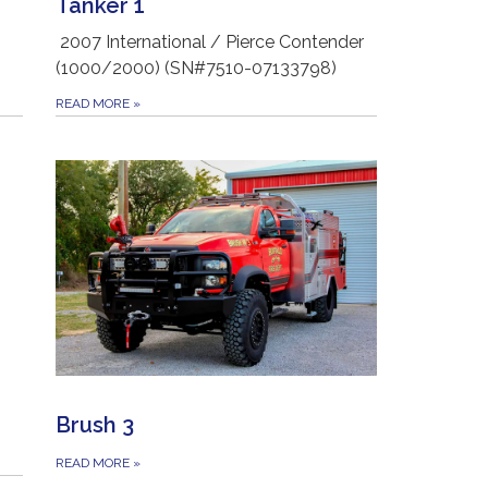
Tanker 1
2007 International / Pierce Contender
(1000/2000) (SN#7510-07133798)
READ MORE
»
Brush 3
READ MORE
»