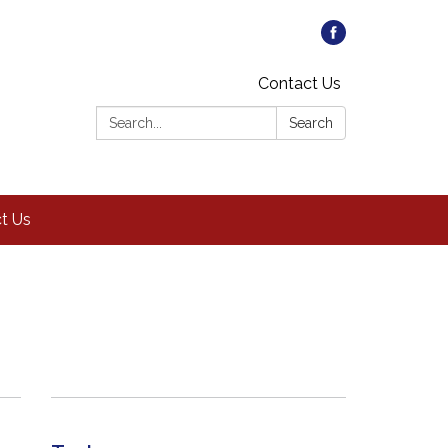
Contact Us
Search:
Search
t Us