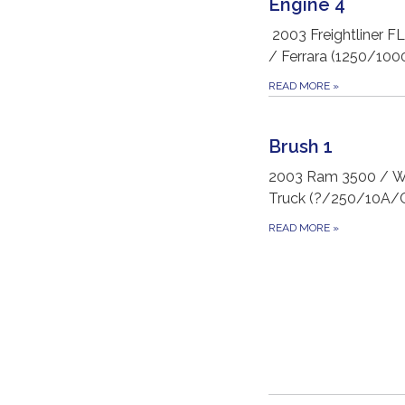
Engine 4
2003 Freightliner F
/ Ferrara (1250/10
READ MORE
»
Brush 1
2003 Ram 3500 / Wi
Truck (?/250/10A/
READ MORE
»