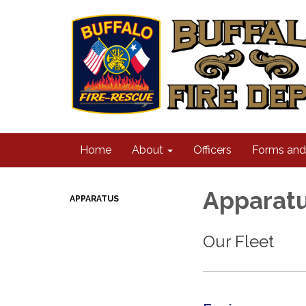
Home
About
Officers
Forms an
Apparat
APPARATUS
Our Fleet