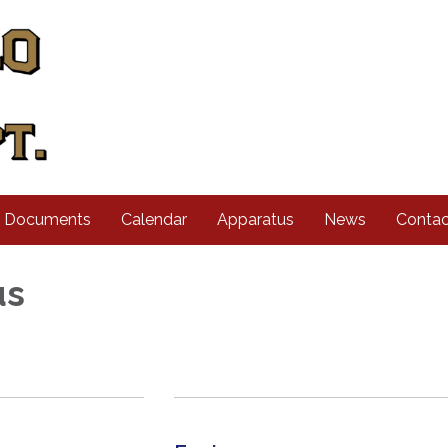
d Documents
Calendar
Apparatus
News
Contac
us