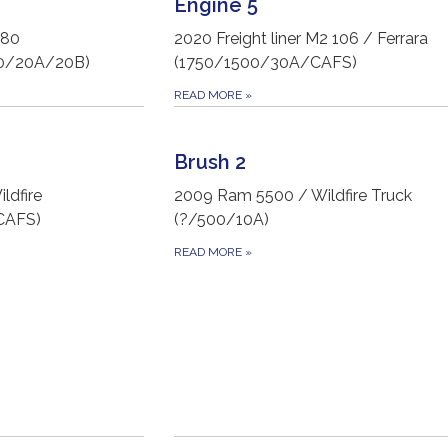
Engine 5
L80
2020 Freight liner M2 106 / Ferrara
00/20A/20B)
(1750/1500/30A/CAFS)
READ MORE
»
Brush 2
ldfire
2009 Ram 5500 / Wildfire Truck
CAFS)
(?/500/10A)
READ MORE
»