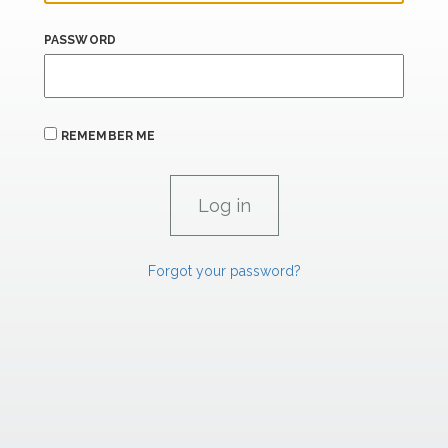
PASSWORD
REMEMBER ME
Forgot your password?