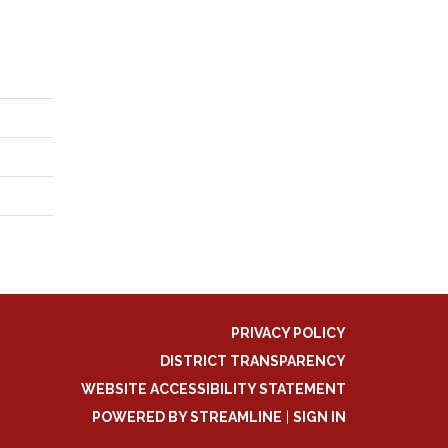
PRIVACY POLICY
DISTRICT TRANSPARENCY
WEBSITE ACCESSIBILITY STATEMENT
POWERED BY STREAMLINE
|
SIGN IN