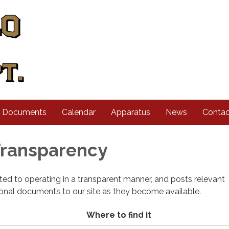
d Documents
Calendar
Apparatus
News
Contac
 Transparency
cated to operating in a transparent manner, and posts relevant
ional documents to our site as they become available.
Where to find it