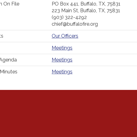
n On File
PO Box 441, Buffalo, TX, 75831
223 Main St, Buffalo, TX, 75831
(903) 322-4292
chief@buffalofire.org
ts
Our Officers
Meetings
 Agenda
Meetings
Minutes
Meetings