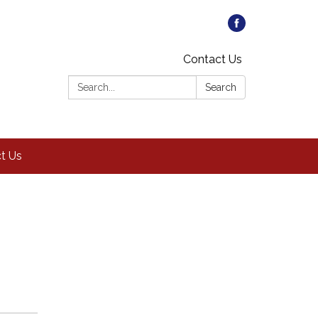
Contact Us
Search:
Search
t Us