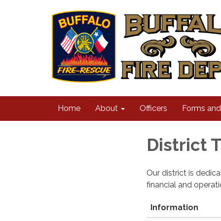
Home
About
Officers
Forms an
District
Our district is dedi
financial and operat
Information