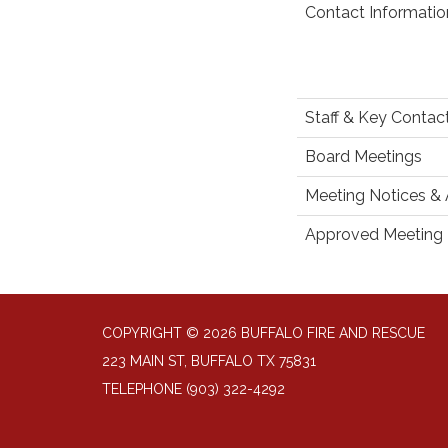
Contact Informatio
Staff & Key Contac
Board Meetings
Meeting Notices &
Approved Meeting 
COPYRIGHT © 2026 BUFFALO FIRE AND RESCUE
223 MAIN ST, BUFFALO TX 75831
TELEPHONE
(903) 322-4292