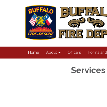
Home
About
Officers
Forms an
Services