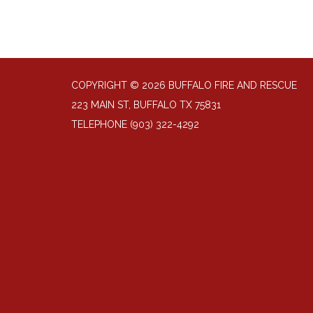
COPYRIGHT © 2026 BUFFALO FIRE AND RESCUE
223 MAIN ST, BUFFALO TX 75831
TELEPHONE
(903) 322-4292