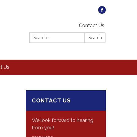
Contact Us
Search:
Search
t Us
CONTACT US
We look forward to hearing
from you!