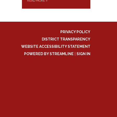
READ MORE
»
PRIVACY POLICY
DISTRICT TRANSPARENCY
WEBSITE ACCESSIBILITY STATEMENT
POWERED BY STREAMLINE
|
SIGN IN