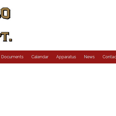
d Documents
Calendar
Apparatus
News
Contac