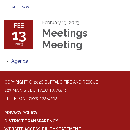
MEETINGS
February 13, 2023
FEB
13
Meetings
Meeting
2023
Agenda
COPYRIGHT © 2026 BUFFALO FIRE AND RESCUE
223 MAIN ST, BUFFALO TX 75831
TELEPHONE
(903) 322-4292
PRIVACY POLICY
DISTRICT TRANSPARENCY
WEBSITE ACCESSIBILITY STATEMENT