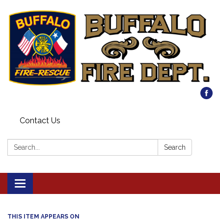
Contact Us
Search:
Search
Toggle
navigation
THIS ITEM APPEARS ON