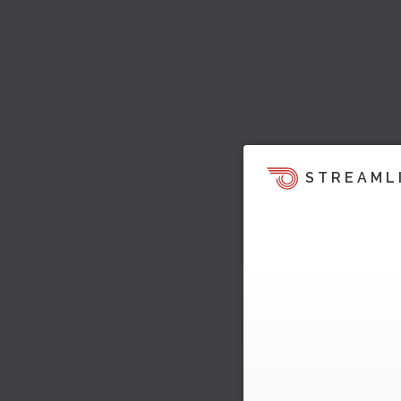
STREAML