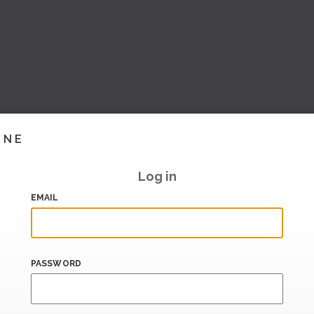
INE
Log in
EMAIL
PASSWORD