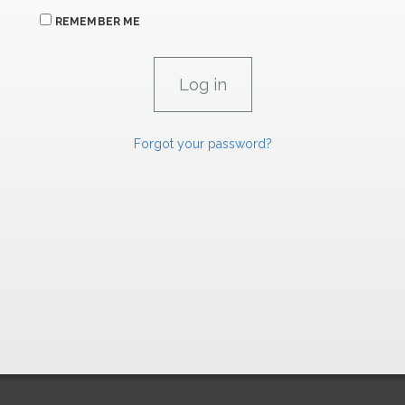
REMEMBER ME
Forgot your password?