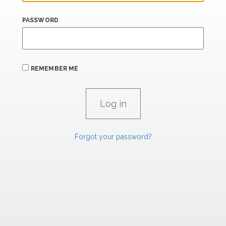
PASSWORD
REMEMBER ME
Forgot your password?