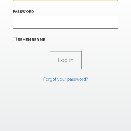
PASSWORD
REMEMBER ME
Forgot your password?