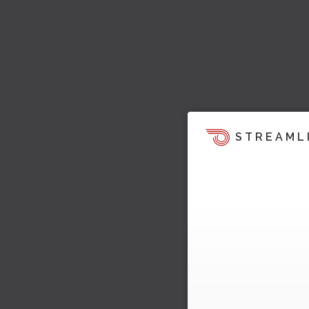
STREAML