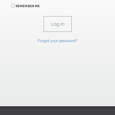
REMEMBER ME
Forgot your password?