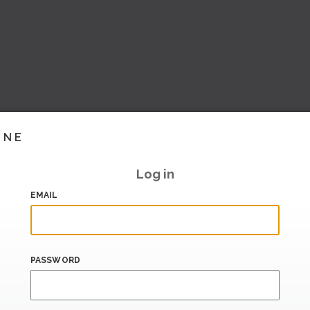
INE
Log in
EMAIL
PASSWORD