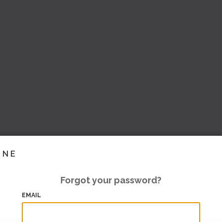
INE
Forgot your password?
EMAIL