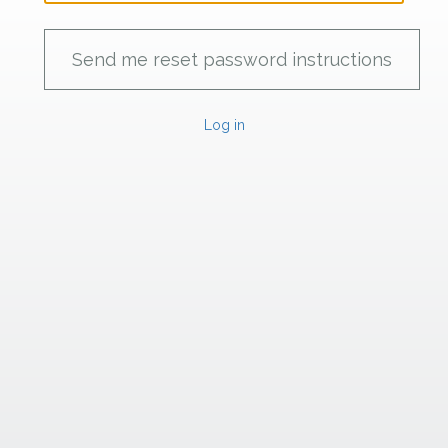
Log in